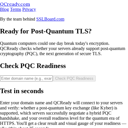
QCready.com
Blog
Terms
Privacy
By the team behind
SSLBoard.com
Ready for Post-Quantum TLS?
Quantum computers could one day break today's encryption.
QCReady checks whether your servers already support post-quantum
cryptography (PQC), the next generation of secure TLS.
Check PQC Readiness
Check PQC Readiness
Test in seconds
Enter your domain name and QCReady will connect to your servers
and verify: whether a post-quantum key exchange (like Kyber) is
supported, which servers successfully negotiate a hybrid PQC
handshake, and your overall readiness level for the quantum era of
HTTPS. You'll get a clear result and visual gauge of your readiness —