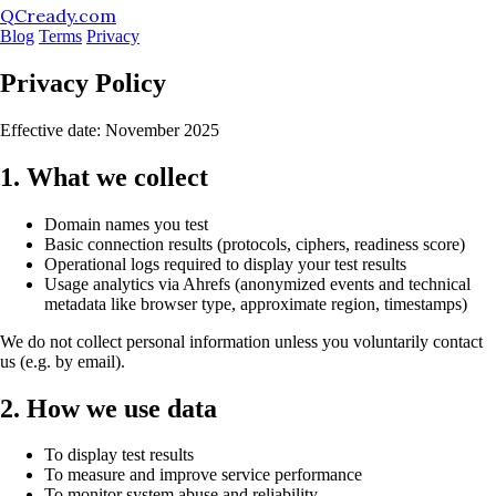
QCready.com
Blog
Terms
Privacy
Privacy Policy
Effective date: November 2025
1. What we collect
Domain names you test
Basic connection results (protocols, ciphers, readiness score)
Operational logs required to display your test results
Usage analytics via Ahrefs (anonymized events and technical
metadata like browser type, approximate region, timestamps)
We do not collect personal information unless you voluntarily contact
us (e.g. by email).
2. How we use data
To display test results
To measure and improve service performance
To monitor system abuse and reliability