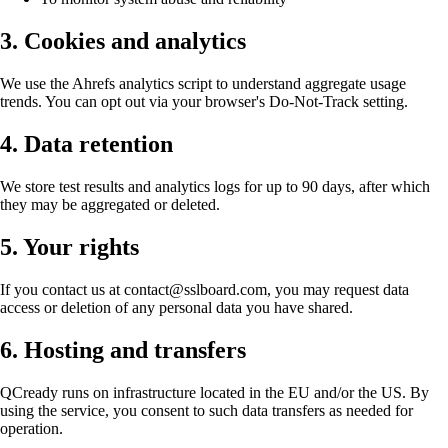
3. Cookies and analytics
We use the Ahrefs analytics script to understand aggregate usage
trends. You can opt out via your browser's Do-Not-Track setting.
4. Data retention
We store test results and analytics logs for up to 90 days, after which
they may be aggregated or deleted.
5. Your rights
If you contact us at contact@sslboard.com, you may request data
access or deletion of any personal data you have shared.
6. Hosting and transfers
QCready runs on infrastructure located in the EU and/or the US. By
using the service, you consent to such data transfers as needed for
operation.