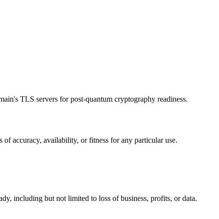
main's TLS servers for post-quantum cryptography readiness.
accuracy, availability, or fitness for any particular use.
y, including but not limited to loss of business, profits, or data.