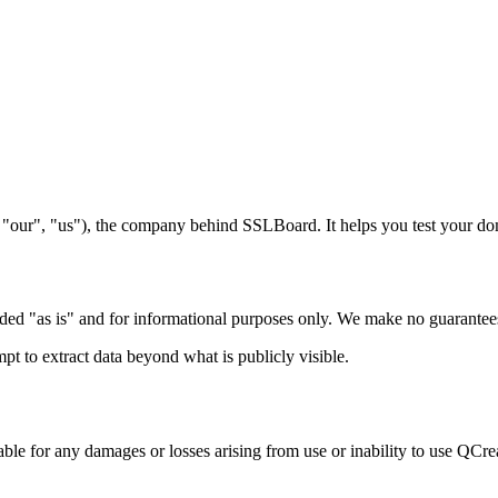
 "our", "us"), the company behind SSLBoard. It helps you test your do
d "as is" and for informational purposes only. We make no guarantees of 
mpt to extract data beyond what is publicly visible.
ble for any damages or losses arising from use or inability to use QCread