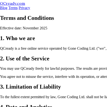
QCready.com
Blog
Terms
Privacy
Terms and Conditions
Effective date: November 2025
1. Who we are
QCready is a free online service operated by Gone Coding Ltd. ("we",
2. Use of the Service
You may use QCready freely for lawful purposes. The results are provide
You agree not to misuse the service, interfere with its operation, or atte
3. Limitation of Liability
To the fullest extent permitted by law, Gone Coding Ltd. shall not be lia