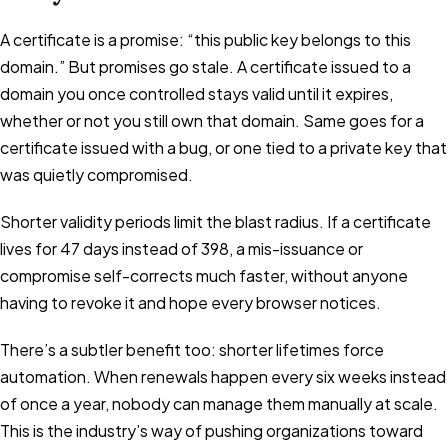
A certificate is a promise: “this public key belongs to this
domain.” But promises go stale. A certificate issued to a
domain you once controlled stays valid until it expires,
whether or not you still own that domain. Same goes for a
certificate issued with a bug, or one tied to a private key that
was quietly compromised.
Shorter validity periods limit the blast radius. If a certificate
lives for 47 days instead of 398, a mis-issuance or
compromise self-corrects much faster, without anyone
having to revoke it and hope every browser notices.
There’s a subtler benefit too: shorter lifetimes force
automation. When renewals happen every six weeks instead
of once a year, nobody can manage them manually at scale.
This is the industry’s way of pushing organizations toward