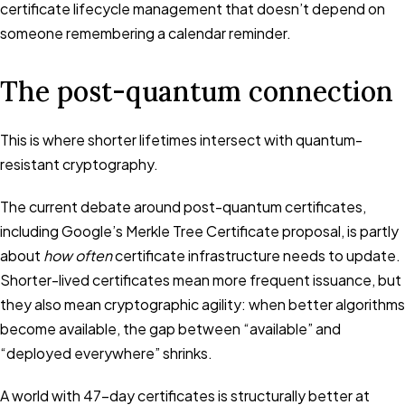
certificate lifecycle management that doesn’t depend on
someone remembering a calendar reminder.
The post-quantum connection
This is where shorter lifetimes intersect with quantum-
resistant cryptography.
The current debate around post-quantum certificates,
including Google’s Merkle Tree Certificate proposal, is partly
about
how often
certificate infrastructure needs to update.
Shorter-lived certificates mean more frequent issuance, but
they also mean cryptographic agility: when better algorithms
become available, the gap between “available” and
“deployed everywhere” shrinks.
A world with 47-day certificates is structurally better at