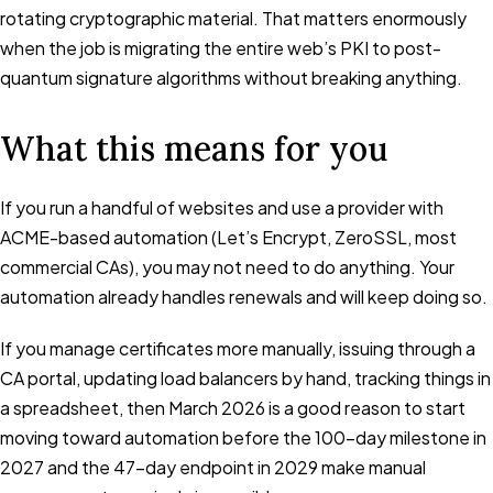
rotating cryptographic material. That matters enormously
when the job is migrating the entire web’s PKI to post-
quantum signature algorithms without breaking anything.
What this means for you
If you run a handful of websites and use a provider with
ACME-based automation (Let’s Encrypt, ZeroSSL, most
commercial CAs), you may not need to do anything. Your
automation already handles renewals and will keep doing so.
If you manage certificates more manually, issuing through a
CA portal, updating load balancers by hand, tracking things in
a spreadsheet, then March 2026 is a good reason to start
moving toward automation before the 100-day milestone in
2027 and the 47-day endpoint in 2029 make manual