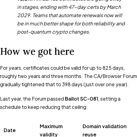
in stages, ending with 47-day certs by March
2029. Teams that automate renewals now will
be in much better shape for both reliability and
post-quantum crypto changes.
How we got here
For years, certificates could be valid for up to 825 days,
roughly two years and three months. The CA/Browser Forum
gradually tightened that to 398 days (just over one year).
Last year, the Forum passed
Ballot SC-081
, setting a
schedule to keep reducing that ceiling:
Maximum
Domain validation
Date
validity
reuse