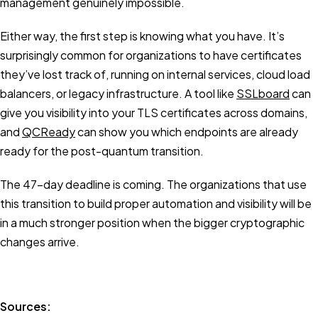
management genuinely impossible.
Either way, the first step is knowing what you have. It’s
surprisingly common for organizations to have certificates
they’ve lost track of, running on internal services, cloud load
balancers, or legacy infrastructure. A tool like
SSLboard
can
give you visibility into your TLS certificates across domains,
and
QCReady
can show you which endpoints are already
ready for the post-quantum transition.
The 47-day deadline is coming. The organizations that use
this transition to build proper automation and visibility will be
in a much stronger position when the bigger cryptographic
changes arrive.
Sources: