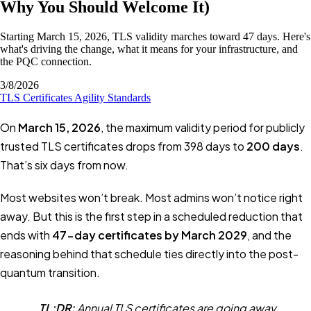
Why You Should Welcome It)
Starting March 15, 2026, TLS validity marches toward 47 days. Here's
what's driving the change, what it means for your infrastructure, and
the PQC connection.
3/8/2026
TLS
Certificates
Agility
Standards
On
March 15, 2026
, the maximum validity period for publicly
trusted TLS certificates drops from 398 days to
200 days
.
That’s six days from now.
Most websites won’t break. Most admins won’t notice right
away. But this is the first step in a scheduled reduction that
ends with
47-day certificates by March 2029
, and the
reasoning behind that schedule ties directly into the post-
quantum transition.
TL;DR:
Annual TLS certificates are going away