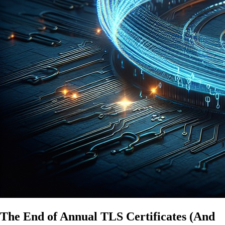
The End of Annual TLS Certificates (And