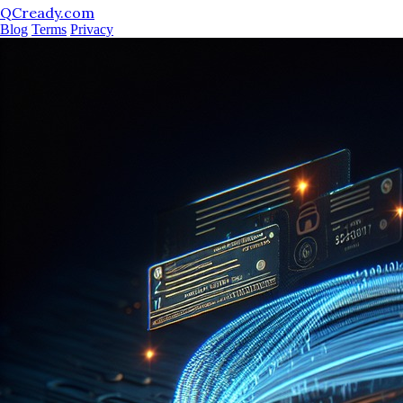
QCready.com
Blog
Terms
Privacy