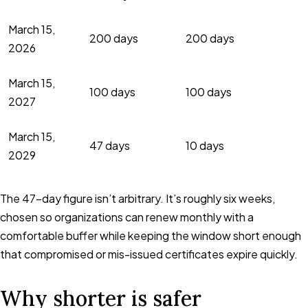
March 15,
200 days
200 days
2026
March 15,
100 days
100 days
2027
March 15,
47 days
10 days
2029
The 47-day figure isn’t arbitrary. It’s roughly six weeks,
chosen so organizations can renew monthly with a
comfortable buffer while keeping the window short enough
that compromised or mis-issued certificates expire quickly.
Why shorter is safer