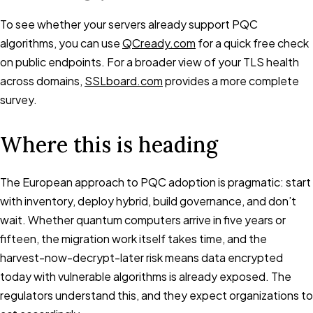
To see whether your servers already support PQC
algorithms, you can use
QCready.com
for a quick free check
on public endpoints. For a broader view of your TLS health
across domains,
SSLboard.com
provides a more complete
survey.
Where this is heading
The European approach to PQC adoption is pragmatic: start
with inventory, deploy hybrid, build governance, and don’t
wait. Whether quantum computers arrive in five years or
fifteen, the migration work itself takes time, and the
harvest-now-decrypt-later risk means data encrypted
today with vulnerable algorithms is already exposed. The
regulators understand this, and they expect organizations to