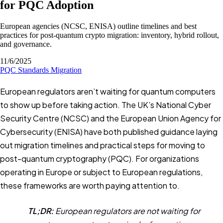
for PQC Adoption
European agencies (NCSC, ENISA) outline timelines and best
practices for post-quantum crypto migration: inventory, hybrid rollout,
and governance.
11/6/2025
PQC
Standards
Migration
European regulators aren’t waiting for quantum computers
to show up before taking action. The UK’s National Cyber
Security Centre (NCSC) and the European Union Agency for
Cybersecurity (ENISA) have both published guidance laying
out migration timelines and practical steps for moving to
post-quantum cryptography (PQC). For organizations
operating in Europe or subject to European regulations,
these frameworks are worth paying attention to.
TL;DR:
European regulators are not waiting for