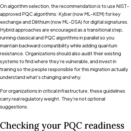
On algorithm selection, the recommendation is to use NIST-
approved PQC algorithms: Kyber (now ML-KEM) for key
exchange and Dilithium (now ML-DSA) for digital signatures.
Hybrid approaches are encouraged as a transitional step,
running classical and PQC algorithms in parallel so you
maintain backward compatibility while adding quantum
resistance. Organizations should also audit their existing
systems to find where they’re vulnerable, and invest in
training so the people responsible for this migration actually
understand what’s changing and why.
For organizations in critical infrastructure, these guidelines
carry real regulatory weight. They’re not optional
suggestions.
Checking your PQC readiness