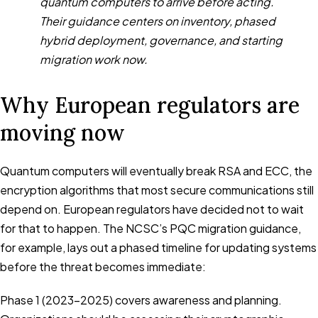
quantum computers to arrive before acting.
Their guidance centers on inventory, phased
hybrid deployment, governance, and starting
migration work now.
Why European regulators are
moving now
Quantum computers will eventually break RSA and ECC, the
encryption algorithms that most secure communications still
depend on. European regulators have decided not to wait
for that to happen. The NCSC’s PQC migration guidance,
for example, lays out a phased timeline for updating systems
before the threat becomes immediate:
Phase 1 (2023-2025) covers awareness and planning.