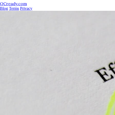
QCready.com
Blog
Terms
Privacy