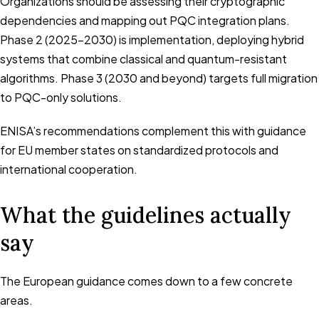
Organizations should be assessing their cryptographic
dependencies and mapping out PQC integration plans.
Phase 2 (2025-2030) is implementation, deploying hybrid
systems that combine classical and quantum-resistant
algorithms. Phase 3 (2030 and beyond) targets full migration
to PQC-only solutions.
ENISA’s recommendations complement this with guidance
for EU member states on standardized protocols and
international cooperation.
What the guidelines actually
say
The European guidance comes down to a few concrete
areas.