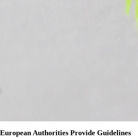
European Authorities Provide Guidelines