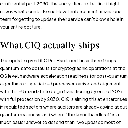
confidential past 2030, the encryption protecting it right
now is what counts. Kernel-level enforcement means one
team forgetting to update their service can’t blow a hole in
your entire posture.
What CIQ actually ships
This update gives RLC Pro Hardened Linux three things:
quantum-safe defaults for cryptographic operations at the
OS level, hardware acceleration readiness for post-quantum
algorithms as specialized processors arrive, and alignment
with the EU mandate to begin transitioning by end of 2026
with full protection by 2030. CIQ is aiming this at enterprises
in regulated sectors where auditors are already asking about
quantum readiness, and where “the kernel handles it” is a
much easier answer to defend than “we updated most of