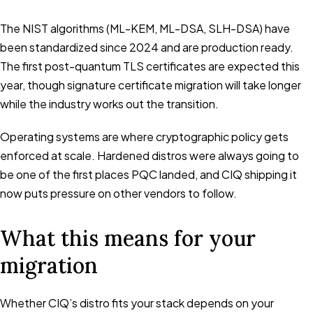
The NIST algorithms (ML-KEM, ML-DSA, SLH-DSA) have
been standardized since 2024 and are production ready.
The first post-quantum TLS certificates are expected this
year, though signature certificate migration will take longer
while the industry works out the transition.
Operating systems are where cryptographic policy gets
enforced at scale. Hardened distros were always going to
be one of the first places PQC landed, and CIQ shipping it
now puts pressure on other vendors to follow.
What this means for your
migration
Whether CIQ’s distro fits your stack depends on your