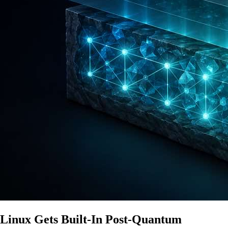
Linux Gets Built-In Post-Quantum