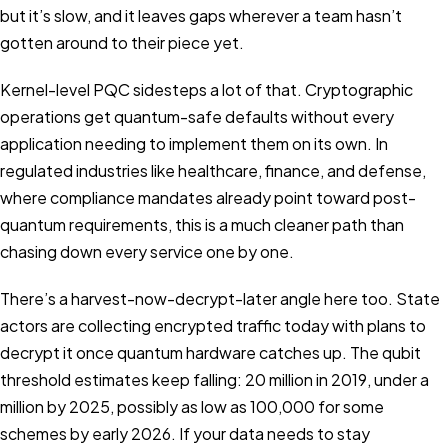
but it’s slow, and it leaves gaps wherever a team hasn’t
gotten around to their piece yet.
Kernel-level PQC sidesteps a lot of that. Cryptographic
operations get quantum-safe defaults without every
application needing to implement them on its own. In
regulated industries like healthcare, finance, and defense,
where compliance mandates already point toward post-
quantum requirements, this is a much cleaner path than
chasing down every service one by one.
There’s a harvest-now-decrypt-later angle here too. State
actors are collecting encrypted traffic today with plans to
decrypt it once quantum hardware catches up. The qubit
threshold estimates keep falling: 20 million in 2019, under a
million by 2025, possibly as low as 100,000 for some
schemes by early 2026. If your data needs to stay