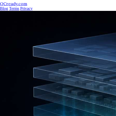
QCready.com
Blog
Terms
Privacy