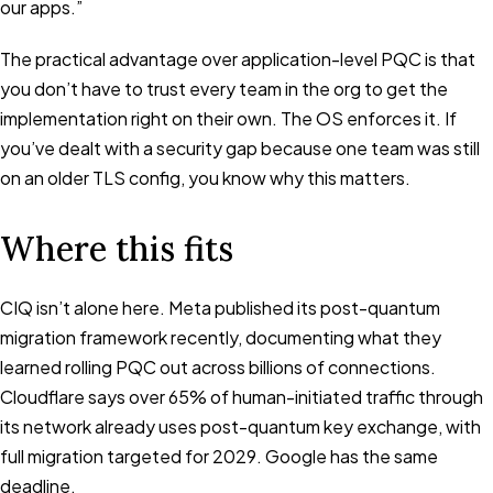
our apps.”
The practical advantage over application-level PQC is that
you don’t have to trust every team in the org to get the
implementation right on their own. The OS enforces it. If
you’ve dealt with a security gap because one team was still
on an older TLS config, you know why this matters.
Where this fits
CIQ isn’t alone here. Meta published its post-quantum
migration framework recently, documenting what they
learned rolling PQC out across billions of connections.
Cloudflare says over 65% of human-initiated traffic through
its network already uses post-quantum key exchange, with
full migration targeted for 2029. Google has the same
deadline.