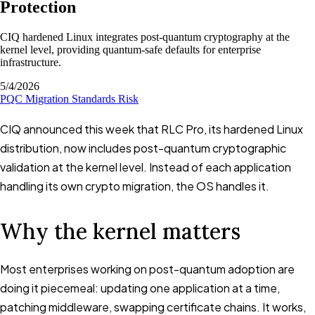
Protection
CIQ hardened Linux integrates post-quantum cryptography at the
kernel level, providing quantum-safe defaults for enterprise
infrastructure.
5/4/2026
PQC
Migration
Standards
Risk
CIQ announced this week that RLC Pro, its hardened Linux
distribution, now includes post-quantum cryptographic
validation at the kernel level. Instead of each application
handling its own crypto migration, the OS handles it.
Why the kernel matters
Most enterprises working on post-quantum adoption are
doing it piecemeal: updating one application at a time,
patching middleware, swapping certificate chains. It works,