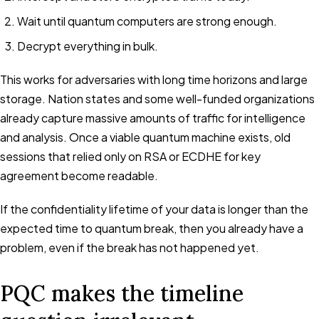
Wait until quantum computers are strong enough.
Decrypt everything in bulk.
This works for adversaries with long time horizons and large
storage. Nation states and some well-funded organizations
already capture massive amounts of traffic for intelligence
and analysis. Once a viable quantum machine exists, old
sessions that relied only on RSA or ECDHE for key
agreement become readable.
If the confidentiality lifetime of your data is longer than the
expected time to quantum break, then you already have a
problem, even if the break has not happened yet.
PQC makes the timeline