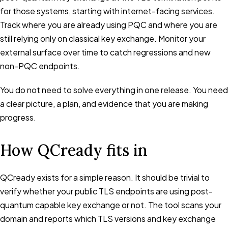
for those systems, starting with internet-facing services.
Track where you are already using PQC and where you are
still relying only on classical key exchange. Monitor your
external surface over time to catch regressions and new
non-PQC endpoints.
You do not need to solve everything in one release. You need
a clear picture, a plan, and evidence that you are making
progress.
How QCready fits in
QCready exists for a simple reason. It should be trivial to
verify whether your public TLS endpoints are using post-
quantum capable key exchange or not. The tool scans your
domain and reports which TLS versions and key exchange