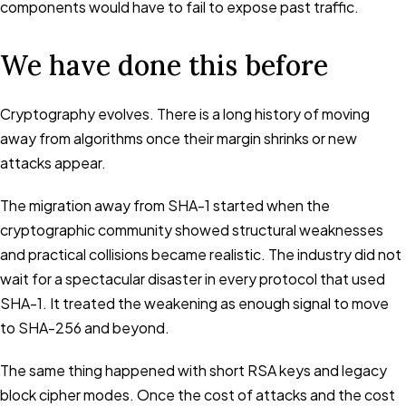
components would have to fail to expose past traffic.
We have done this before
Cryptography evolves. There is a long history of moving
away from algorithms once their margin shrinks or new
attacks appear.
The migration away from SHA-1 started when the
cryptographic community showed structural weaknesses
and practical collisions became realistic. The industry did not
wait for a spectacular disaster in every protocol that used
SHA-1. It treated the weakening as enough signal to move
to SHA-256 and beyond.
The same thing happened with short RSA keys and legacy
block cipher modes. Once the cost of attacks and the cost