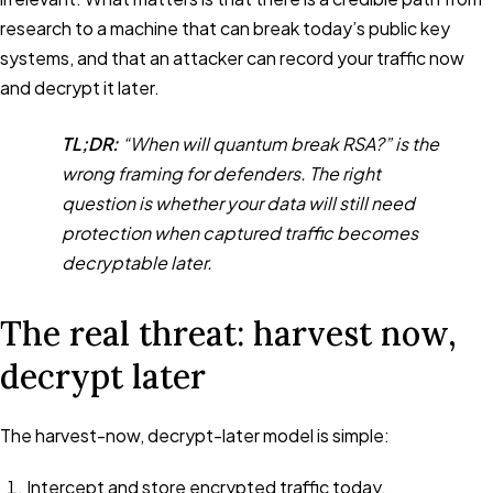
research to a machine that can break today’s public key
systems, and that an attacker can record your traffic now
and decrypt it later.
TL;DR:
“When will quantum break RSA?” is the
wrong framing for defenders. The right
question is whether your data will still need
protection when captured traffic becomes
decryptable later.
The real threat: harvest now,
decrypt later
The harvest-now, decrypt-later model is simple:
Intercept and store encrypted traffic today.