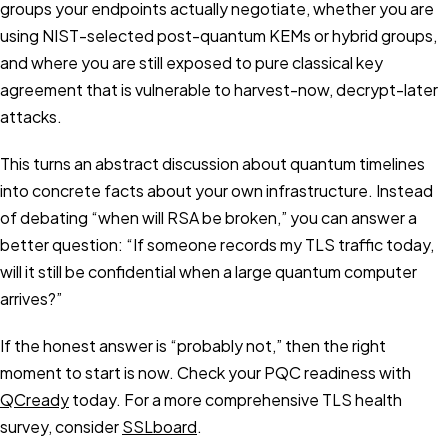
groups your endpoints actually negotiate, whether you are
using NIST-selected post-quantum KEMs or hybrid groups,
and where you are still exposed to pure classical key
agreement that is vulnerable to harvest-now, decrypt-later
attacks.
This turns an abstract discussion about quantum timelines
into concrete facts about your own infrastructure. Instead
of debating “when will RSA be broken,” you can answer a
better question: “If someone records my TLS traffic today,
will it still be confidential when a large quantum computer
arrives?”
If the honest answer is “probably not,” then the right
moment to start is now. Check your PQC readiness with
QCready
today. For a more comprehensive TLS health
survey, consider
SSLboard
.