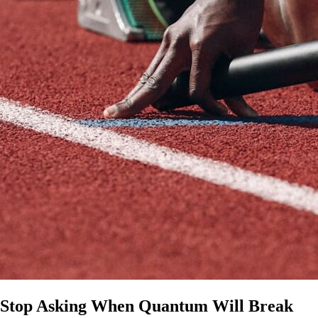
Stop Asking When Quantum Will Break