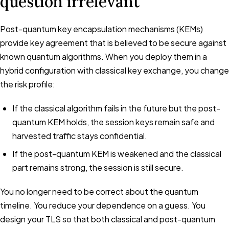
question irrelevant
Post-quantum key encapsulation mechanisms (KEMs)
provide key agreement that is believed to be secure against
known quantum algorithms. When you deploy them in a
hybrid configuration with classical key exchange, you change
the risk profile:
If the classical algorithm fails in the future but the post-
quantum KEM holds, the session keys remain safe and
harvested traffic stays confidential.
If the post-quantum KEM is weakened and the classical
part remains strong, the session is still secure.
You no longer need to be correct about the quantum
timeline. You reduce your dependence on a guess. You
design your TLS so that both classical and post-quantum