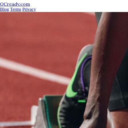
QCready.com
Blog
Terms
Privacy