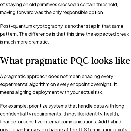
of staying on old primitives crossed a certain threshold,
moving forward was the only responsible option.
Post-quantum cryptography is another step in that same
pattern. The difference is that this time the expected break
is much more dramatic.
What pragmatic PQC looks like
A pragmatic approach does not mean enabling every
experimental algorithm on every endpoint overnight. It
means aligning deployment with your actual risk.
For example: prioritize systems that handle data with long
confidentiality requirements, things like identity, health,
finance, or sensitive internal communications. Add hybrid
post-quantum key exchange at the TLS termination points