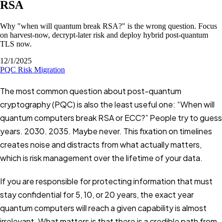
RSA
Why "when will quantum break RSA?" is the wrong question. Focus
on harvest-now, decrypt-later risk and deploy hybrid post-quantum
TLS now.
12/1/2025
PQC
Risk
Migration
The most common question about post-quantum
cryptography (PQC) is also the least useful one: “When will
quantum computers break RSA or ECC?” People try to guess
years. 2030. 2035. Maybe never. This fixation on timelines
creates noise and distracts from what actually matters,
which is risk management over the lifetime of your data.
If you are responsible for protecting information that must
stay confidential for 5, 10, or 20 years, the exact year
quantum computers will reach a given capability is almost
irrelevant. What matters is that there is a credible path from