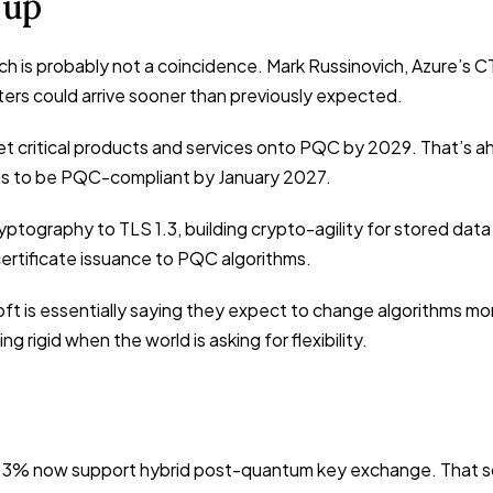
 up
 is probably not a coincidence. Mark Russinovich, Azure’s CT
ers could arrive sooner than previously expected.
 critical products and services onto PQC by 2029. That’s ah
ems to be PQC-compliant by January 2027.
yptography to TLS 1.3, building crypto-agility for stored dat
 certificate issuance to PQC algorithms.
oft is essentially saying they expect to change algorithms mo
rigid when the world is asking for flexibility.
3% now support hybrid post-quantum key exchange. That sou