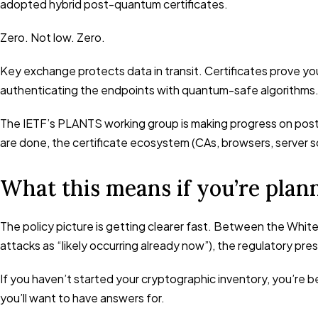
adopted hybrid post-quantum certificates.
Zero. Not low. Zero.
Key exchange protects data in transit. Certificates prove you
authenticating the endpoints with quantum-safe algorithms.
The IETF’s PLANTS working group is making progress on post
are done, the certificate ecosystem (CAs, browsers, server so
What this means if you’re plan
The policy picture is getting clearer fast. Between the Whi
attacks as “likely occurring already now”), the regulatory pre
If you haven’t started your cryptographic inventory, you’re b
you’ll want to have answers for.