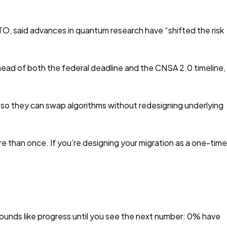
O, said advances in quantum research have “shifted the risk
ead of both the federal deadline and the CNSA 2.0 timeline,
a so they can swap algorithms without redesigning underlying
re than once. If you’re designing your migration as a one-time
nds like progress until you see the next number: 0% have