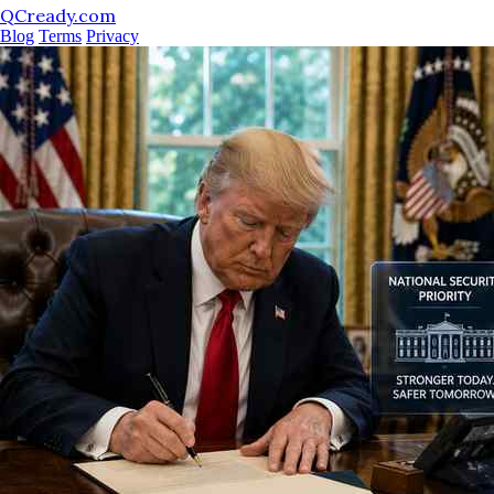
QCready.com
Blog
Terms
Privacy