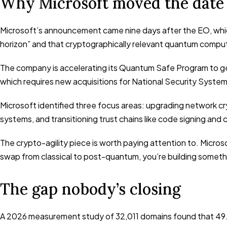
Why Microsoft moved the date
Microsoft’s announcement came nine days after the EO, which
horizon” and that cryptographically relevant quantum comput
The company is accelerating its Quantum Safe Program to get
which requires new acquisitions for National Security Syst
Microsoft identified three focus areas: upgrading network cr
systems, and transitioning trust chains like code signing and
The crypto-agility piece is worth paying attention to. Micros
swap from classical to post-quantum, you’re building something 
The gap nobody’s closing
A 2026 measurement study of 32,011 domains found that 49.