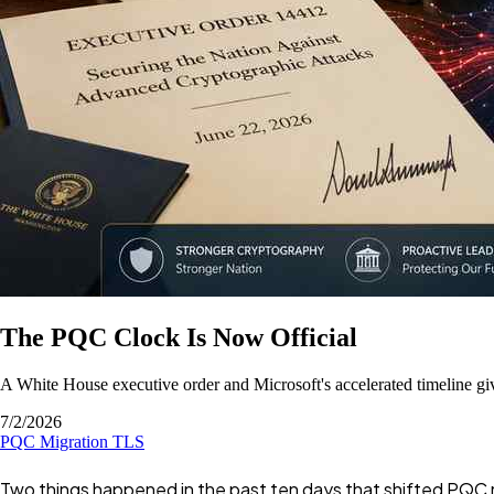
The PQC Clock Is Now Official
A White House executive order and Microsoft's accelerated timeline g
7/2/2026
PQC
Migration
TLS
Two things happened in the past ten days that shifted PQC mi