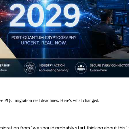
ive PQC migration real deadlines. Here's what changed.
gration from “we should probably start thinking about this” 