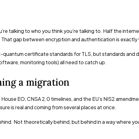
’re talking to who you think you’re talking to. Half the inter
 That gap between encryption and authentication is exactly 
-quantum certificate standards for TLS, but standards and 
ftware, monitoring tools) all need to catch up.
ning a migration
te House EO, CNSA 2.0 timelines, and the EU’s NIS2 amendmen
ssure is real and coming from several places at once.
ehind. Not theoretically behind, but behind in a way where yo