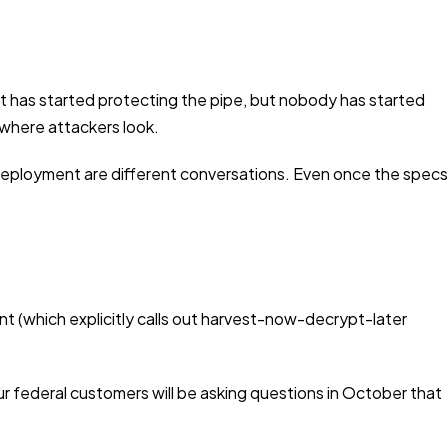
net has started protecting the pipe, but nobody has started
where attackers look.
deployment are different conversations. Even once the specs
t (which explicitly calls out harvest-now-decrypt-later
ur federal customers will be asking questions in October that