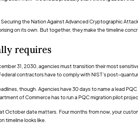
Securing the Nation Against Advanced Cryptographic Attacks.”
rprising on its own. But together, they make the timeline conc
lly requires
cember 31, 2030, agencies must transition their most sensit
Federal contractors have to comply with NIST’s post-quantu
adlines, though. Agencies have 30 days to name a lead PQC t
tment of Commerce has to run a PQC migration pilot projec
that October date matters. Four months from now, your custom
 timeline looks like.