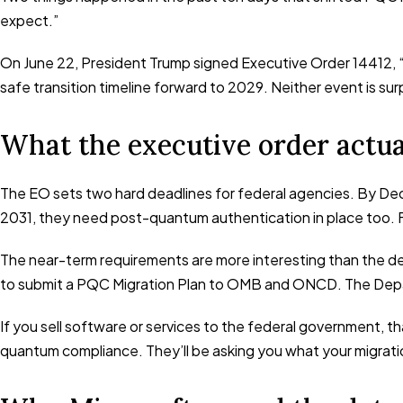
expect.”
On June 22, President Trump signed Executive Order 14412, “
safe transition timeline forward to 2029. Neither event is su
What the executive order actua
The EO sets two hard deadlines for federal agencies. By De
2031, they need post-quantum authentication in place too. 
The near-term requirements are more interesting than the de
to submit a PQC Migration Plan to OMB and ONCD. The Depar
If you sell software or services to the federal government, 
quantum compliance. They’ll be asking you what your migration