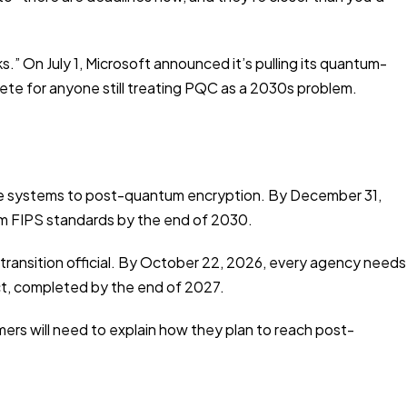
 On July 1, Microsoft announced it’s pulling its quantum-
rete for anyone still treating PQC as a 2030s problem.
ive systems to post-quantum encryption. By December 31,
m FIPS standards by the end of 2030.
ransition official. By October 22, 2026, every agency needs
t, completed by the end of 2027.
ers will need to explain how they plan to reach post-