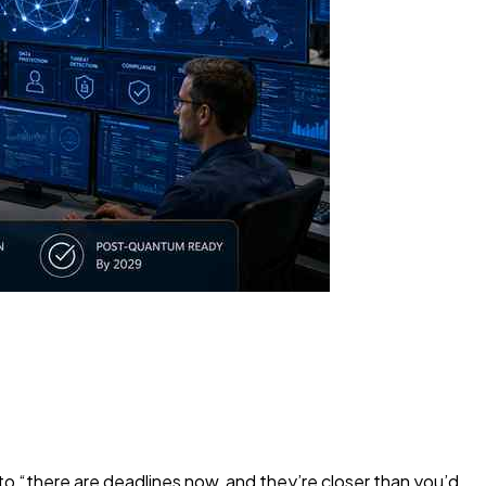
to “there are deadlines now, and they’re closer than you’d